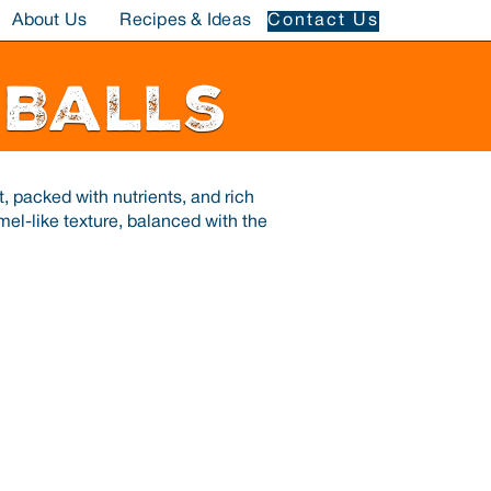
About Us
Recipes & Ideas
Contact Us
 Balls
, packed with nutrients, and rich
amel-like texture, balanced with the