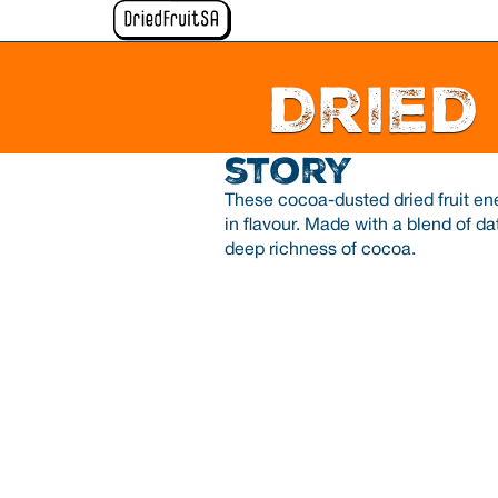
Dried
story
These cocoa-dusted dried fruit ene
in flavour. Made with a blend of da
deep richness of cocoa.