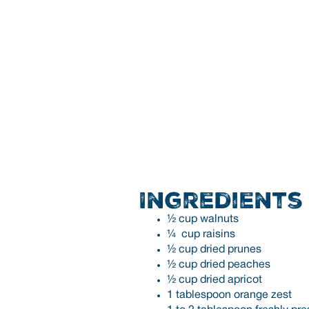
Ingredients
½ cup walnuts
¼ cup raisins
½ cup dried prunes
½ cup dried peaches
½ cup dried apricot
1 tablespoon orange zest