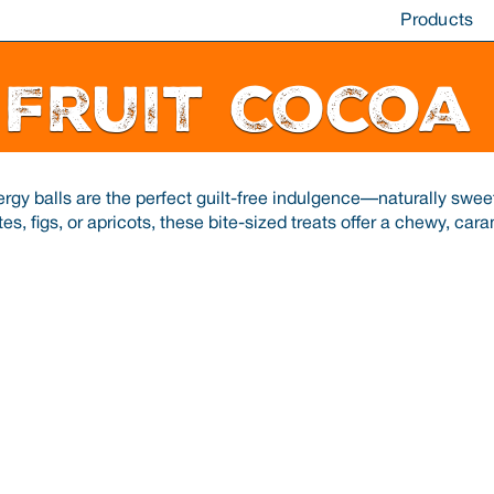
Products
 Fruit Cocoa
rgy balls are the perfect guilt-free indulgence—naturally sweet
tes, figs, or apricots, these bite-sized treats offer a chewy, car